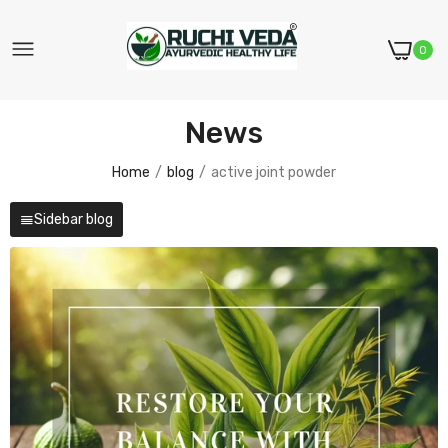
0
News
Home
blog
active joint powder
Sidebar blog