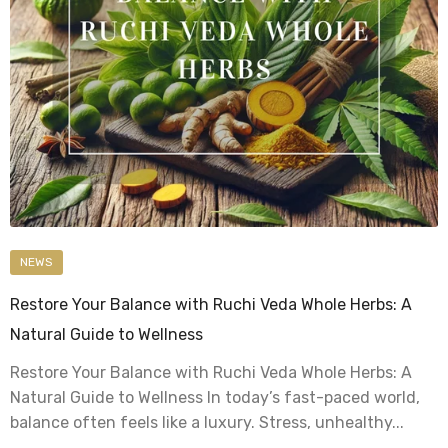
NEWS
Restore Your Balance with Ruchi Veda Whole Herbs: A
Natural Guide to Wellness
Restore Your Balance with Ruchi Veda Whole Herbs: A
Natural Guide to Wellness In today’s fast-paced world,
balance often feels like a luxury. Stress, unhealthy...