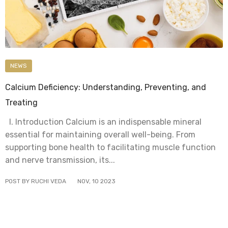
NEWS
Calcium Deficiency: Understanding, Preventing, and
Treating
I. Introduction Calcium is an indispensable mineral
essential for maintaining overall well-being. From
supporting bone health to facilitating muscle function
and nerve transmission, its...
POST BY RUCHI VEDA
NOV
,
10
2023