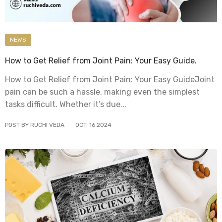
NEWS
How to Get Relief from Joint Pain: Your Easy Guide.
How to Get Relief from Joint Pain: Your Easy GuideJoint
pain can be such a hassle, making even the simplest
tasks difficult. Whether it’s due...
POST BY RUCHI VEDA
OCT
,
16
2024