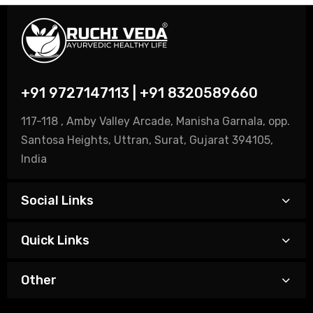
+91 9727147113 | +91 8320589660
117-118 , Amby Valley Arcade, Manisha Garnala, opp.
Santosa Heights, Uttran, Surat, Gujarat 394105,
India
Social Links
Quick Links
Other