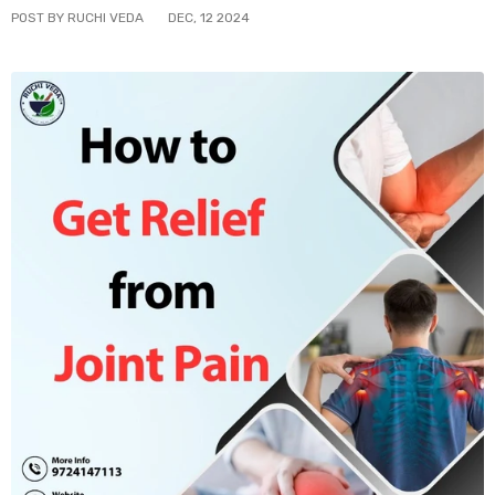
POST BY RUCHI VEDA
DEC
,
12
2024