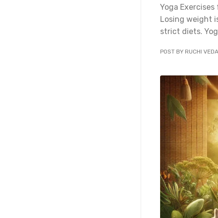
Yoga Exercises 
Losing weight i
strict diets. Yog
POST BY RUCHI VED