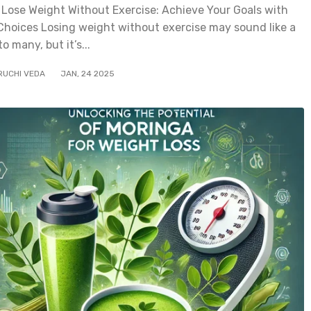
 Lose Weight Without Exercise: Achieve Your Goals with
Choices Losing weight without exercise may sound like a
o many, but it’s...
RUCHI VEDA
JAN
,
24
2025