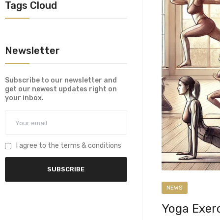
Tags Cloud
Newsletter
Subscribe to our newsletter and
get our newest updates right on
your inbox.
I agree to the terms & conditions
NEWS
Yoga Exerc