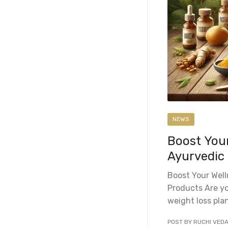
NEWS
Boost You
Ayurvedic
Boost Your Wel
Products Are yo
weight loss plan
POST BY RUCHI VED