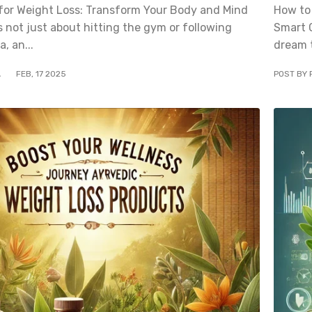
for Weight Loss: Transform Your Body and Mind
How to
s not just about hitting the gym or following
Smart 
a, an...
dream t
A
FEB
,
17
2025
POST BY 