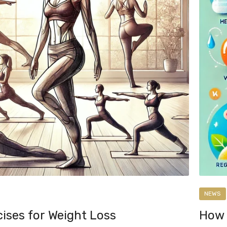
NEWS
ises for Weight Loss
How 