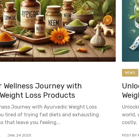
NEWS
r Wellness Journey with
Unlo
 Weight Loss Products
Weig
lness Journey with Ayurvedic Weight Loss
Unlocki
u tired of trying fad diets and exhausting
world, 
s that leave you feeling...
costly,
A
JAN
,
24
2025
POST BY 