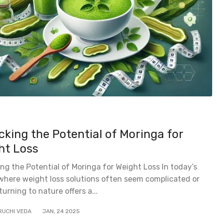
cking the Potential of Moringa for
ht Loss
ng the Potential of Moringa for Weight Loss In today’s
where weight loss solutions often seem complicated or
 turning to nature offers a...
RUCHI VEDA
JAN
,
24
2025