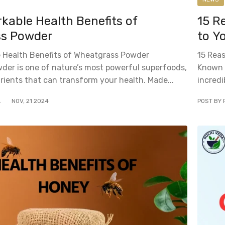
able Health Benefits of
15 R
s Powder
to Y
 Health Benefits of Wheatgrass Powder
15 Rea
er is one of nature’s most powerful superfoods,
Known a
rients that can transform your health. Made...
incredi
A
NOV
,
21
2024
POST BY 