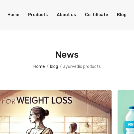
Home
Products
About us
Certificate
Blog
News
Home
blog
ayurvedic products