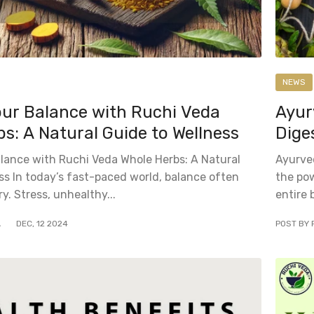
NEWS
our Balance with Ruchi Veda
Ayur
s: A Natural Guide to Wellness
Dige
lance with Ruchi Veda Whole Herbs: A Natural
Ayurved
ss In today’s fast-paced world, balance often
the pow
ry. Stress, unhealthy...
entire 
A
DEC
,
12
2024
POST BY 