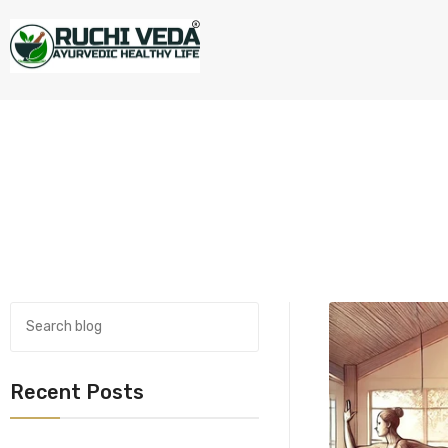
Recent Posts