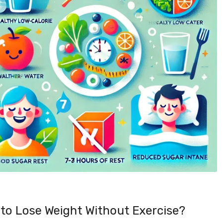
to Lose Weight Without Exercise?