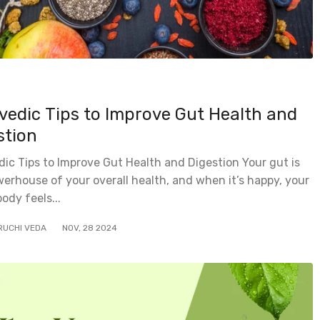
vedic Tips to Improve Gut Health and
stion
ic Tips to Improve Gut Health and Digestion Your gut is
erhouse of your overall health, and when it’s happy, your
body feels...
RUCHI VEDA
NOV
,
28
2024