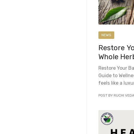
NEWS
Restore Y
Whole Herb
Restore Your Ba
Guide to Wellne
feels like a luxu
POST BY RUCHI VED