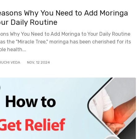
easons Why You Need to Add Moringa
our Daily Routine
sons Why You Need to Add Moringa to Your Daily Routine
s the "Miracle Tree," moringa has been cherished for its
ble health...
RUCHI VEDA
NOV
,
12
2024