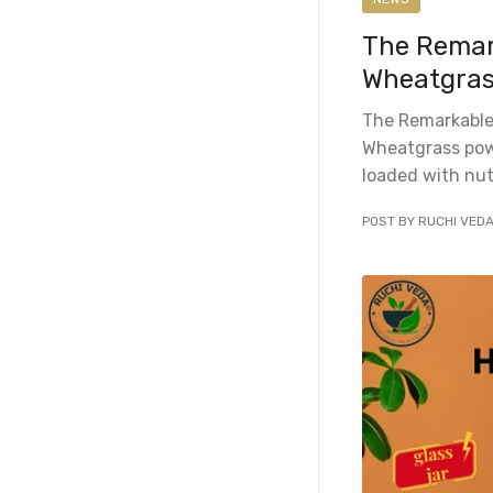
The Remark
Wheatgras
The Remarkable
Wheatgrass powd
loaded with nut
POST BY RUCHI VED