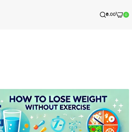
₹0.00
0