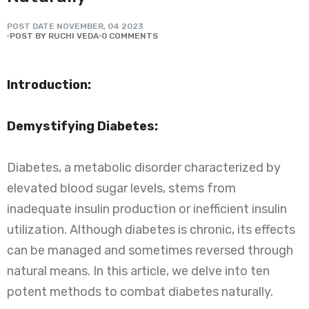
POST DATE
NOVEMBER
,
04
2023
POST BY RUCHI VEDA
0 COMMENTS
Introduction:
Demystifying Diabetes:
Diabetes, a metabolic disorder characterized by
elevated blood sugar levels, stems from
inadequate insulin production or inefficient insulin
utilization. Although diabetes is chronic, its effects
can be managed and sometimes reversed through
natural means. In this article, we delve into ten
potent methods to combat diabetes naturally.