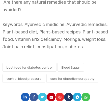
Are there any natural remedies that should be
avoided?
Keywords: Ayurvedic medicine, Ayurvedic remedies,
Plant-based diet, Plant-based recipes, Plant-based
food, Vitamin B12 deficiency, Moringa, weight loss,
Joint pain relief, constipation, diabetes.
best food for diabetes control
Blood Sugar
control blood pressure
cure for diabetic neuropathy