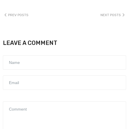
PREV POSTS
NEXT POSTS
LEAVE A COMMENT