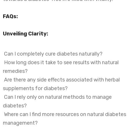
FAQs:
Unveiling Clarity:
Can I completely cure diabetes naturally?
How long does it take to see results with natural
remedies?
Are there any side effects associated with herbal
supplements for diabetes?
Can I rely only on natural methods to manage
diabetes?
Where can I find more resources on natural diabetes
management?