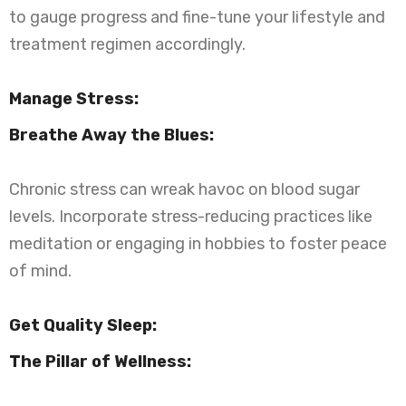
to gauge progress and fine-tune your lifestyle and
treatment regimen accordingly.
Manage Stress:
Breathe Away the Blues:
Chronic stress can wreak havoc on blood sugar
levels. Incorporate stress-reducing practices like
meditation or engaging in hobbies to foster peace
of mind.
Get Quality Sleep:
The Pillar of Wellness: