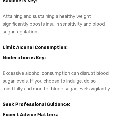
Balance is Key:
Attaining and sustaining a healthy weight
significantly boosts insulin sensitivity and blood
sugar regulation.
Limit Alcohol Consumption:
Moderation is Key:
Excessive alcohol consumption can disrupt blood
sugar levels. If you choose to indulge, do so
mindfully and monitor blood sugar levels vigilantly.
Seek Professional Guidance:
Expert Advice Matters: