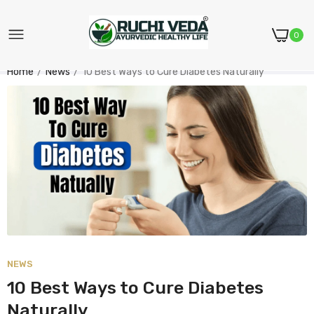
0
Home
News
10 Best Ways to Cure Diabetes Naturally
NEWS
10 Best Ways to Cure Diabetes
Naturally