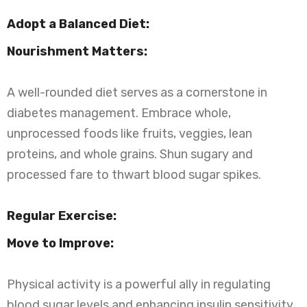
Adopt a Balanced Diet:
Nourishment Matters:
A well-rounded diet serves as a cornerstone in
diabetes management. Embrace whole,
unprocessed foods like fruits, veggies, lean
proteins, and whole grains. Shun sugary and
processed fare to thwart blood sugar spikes.
Regular Exercise:
Move to Improve:
Physical activity is a powerful ally in regulating
blood sugar levels and enhancing insulin sensitivity.