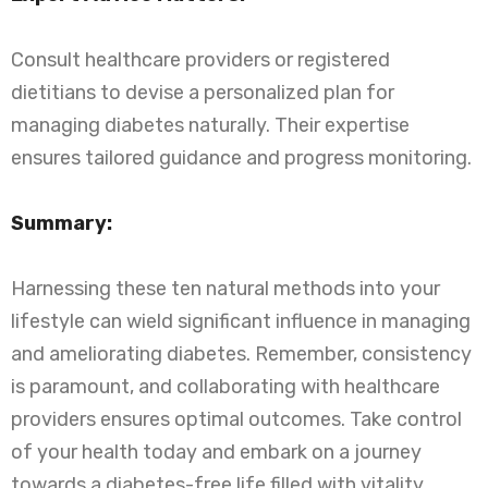
Consult healthcare providers or registered
dietitians to devise a personalized plan for
managing diabetes naturally. Their expertise
ensures tailored guidance and progress monitoring.
Summary:
Harnessing these ten natural methods into your
lifestyle can wield significant influence in managing
and ameliorating diabetes. Remember, consistency
is paramount, and collaborating with healthcare
providers ensures optimal outcomes. Take control
of your health today and embark on a journey
towards a diabetes-free life filled with vitality.