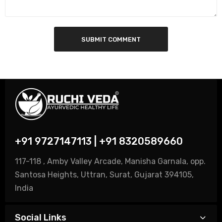
SUBMIT COMMENT
+91 9727147113 | +91 8320589660
117-118 , Amby Valley Arcade, Manisha Garnala, opp.
Santosa Heights, Uttran, Surat, Gujarat 394105,
India
Social Links