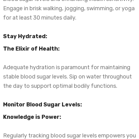
Engage in brisk walking, jogging, swimming, or yoga
for at least 30 minutes daily.
Stay Hydrated:
The Elixir of Health:
Adequate hydration is paramount for maintaining
stable blood sugar levels. Sip on water throughout
the day to support optimal bodily functions.
Monitor Blood Sugar Levels:
Knowledge is Power:
Regularly tracking blood sugar levels empowers you