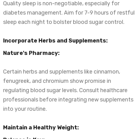
Quality sleep is non-negotiable, especially for
diabetes management. Aim for 7-9 hours of restful
sleep each night to bolster blood sugar control.
Incorporate Herbs and Supplements:
Nature's Pharmacy:
Certain herbs and supplements like cinnamon,
fenugreek, and chromium show promise in
regulating blood sugar levels. Consult healthcare
professionals before integrating new supplements
into your routine.
Maintain a Healthy Weight: