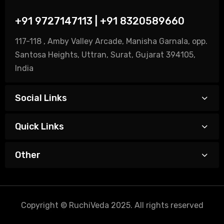
+91 9727147113 | +91 8320589660
117-118 , Amby Valley Arcade, Manisha Garnala, opp.
Santosa Heights, Uttran, Surat, Gujarat 394105,
India
Social Links
Quick Links
Other
Copyright © RuchiVeda 2025. All rights reserved