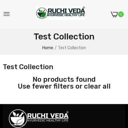
0
Test Collection
Home
Test Collection
Test Collection
No products found
Use fewer filters or
clear all