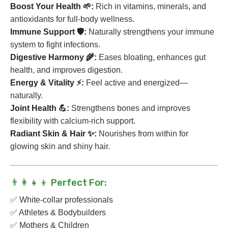
Boost Your Health 🌱:
Rich in vitamins, minerals, and
antioxidants for full-body wellness.
Immune Support 🛡️:
Naturally strengthens your immune
system to fight infections.
Digestive Harmony 🌾:
Eases bloating, enhances gut
health, and improves digestion.
Energy & Vitality ⚡:
Feel active and energized—
naturally.
Joint Health 💪:
Strengthens bones and improves
flexibility with calcium-rich support.
Radiant Skin & Hair ✨:
Nourishes from within for
glowing skin and shiny hair.
👨👩👧👦 Perfect For:
✅ White-collar professionals
✅ Athletes & Bodybuilders
✅ Mothers & Children