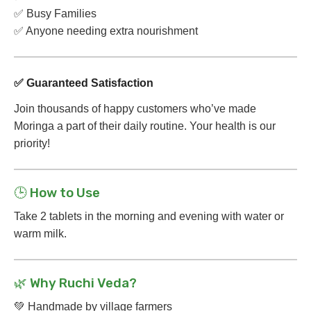
✅ Busy Families
✅ Anyone needing extra nourishment
✅ Guaranteed Satisfaction
Join thousands of happy customers who’ve made
Moringa a part of their daily routine. Your health is our
priority!
🕒 How to Use
Take 2 tablets in the morning and evening with water or
warm milk.
🌿 Why Ruchi Veda?
💚 Handmade by village farmers