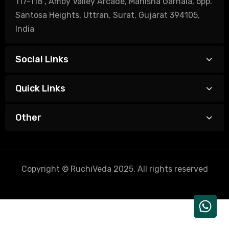
117-118 , Amby Valley Arcade, Manisha Garnala, opp.
Santosa Heights, Uttran, Surat, Gujarat 394105,
India
Social Links
Quick Links
Other
Copyright © RuchiVeda 2025. All rights reserved