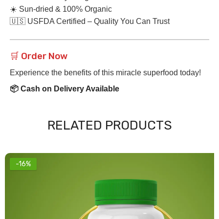
☀️ Sun-dried & 100% Organic
🇺🇸 USFDA Certified – Quality You Can Trust
🛒 Order Now
Experience the benefits of this miracle superfood today!
📦 Cash on Delivery Available
RELATED PRODUCTS
-16%