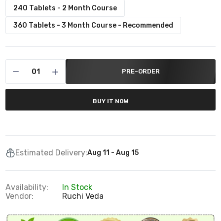
240 Tablets - 2 Month Course
360 Tablets - 3 Month Course - Recommended
PRE-ORDER
BUY IT NOW
Estimated Delivery:
Aug 11 - Aug 15
Availability:
In Stock
Vendor:
Ruchi Veda