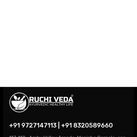
+91 9727147113 | +91 8320589660