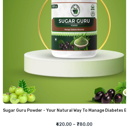
Sugar Guru Powder - Your Natural Way To Manage Diabetes
₹420.00
–
₹780.00