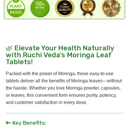
🌿 Elevate Your Health Naturally
with Ruchi Veda’s Moringa Leaf
Tablets!
Packed with the power of Moringa, these easy-to-use
tablets deliver all the benefits of Moringa leaves—without
the hassle. Whether you love Moringa powder, capsules,
or leaves, this convenient form ensures purity, potency,
and customer satisfaction in every dose.
🔑 Key Benefits: