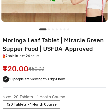
Moringa Leaf Tablet | Miracle Green
Supper Food | USFDA-Approved
7
sold in last
24 hours
₹420.00
₹450.00
18
people are viewing this right now
size:
120 Tablets - 1 Month Course
120 Tablets - 1 Month Course